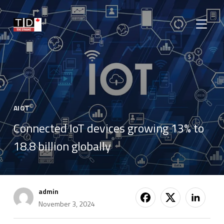
TOGGLE
AIOT
Connected IoT devices growing 13% to
18.8 billion globally
admin
November 3, 2024