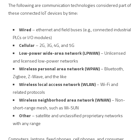
The following are communication technologies considered part of
these connected IoT devices by time:
Wired
– ethernet and field buses (e.g., connected industrial
PLCs or I/O modules)
Cellular
– 2G, 3G, 4G, and 5G
Low-power wide-area network (LPWAN)
– Unlicensed
and licensed low-power networks
Wireless personal area network (WPAN)
– Bluetooth,
Zigbee, Z-Wave, and the like
Wireless local access network (WLAN)
– Wi-Fi and
related protocols
Wireless neighborhood area network (WNAN)
– Non-
short-range mesh, such as Wi-SUN
Other
– satellite and unclassified proprietary networks
with any range
Computers, laptops, fixed phones, cell phones, and consumer