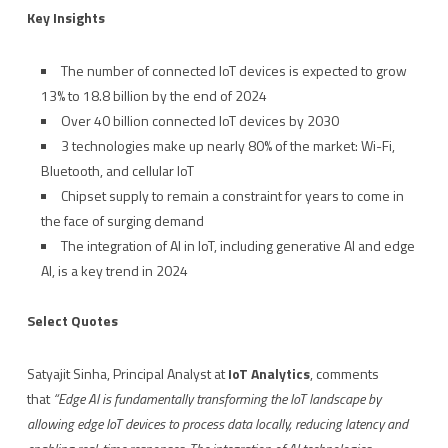
Key Insights
The number of connected IoT devices is expected to grow
13% to 18.8 billion by the end of 2024
Over 40 billion connected IoT devices by 2030
3 technologies make up nearly 80% of the market: Wi-Fi,
Bluetooth, and cellular IoT
Chipset supply to remain a constraint for years to come in
the face of surging demand
The integration of AI in IoT, including generative AI and edge
AI, is a key trend in 2024
Select Quotes
Satyajit Sinha, Principal Analyst at
IoT Analytics
, comments
that
“Edge AI is fundamentally transforming the IoT landscape by
allowing edge IoT devices to process data locally, reducing latency and