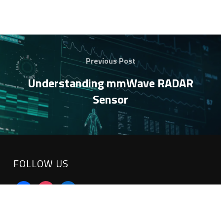
Previous Post
Understanding mmWave RADAR
Sensor
FOLLOW US
facebook
instagram
linkedin