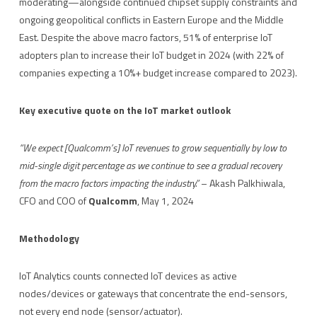
moderating—alongside continued chipset supply constraints and
ongoing geopolitical conflicts in Eastern Europe and the Middle
East. Despite the above macro factors, 51% of enterprise IoT
adopters plan to increase their IoT budget in 2024 (with 22% of
companies expecting a 10%+ budget increase compared to 2023).
Key executive quote on the IoT market outlook
“We expect [Qualcomm’s] IoT revenues to grow sequentially by low to
mid-single digit percentage as we continue to see a gradual recovery
from the macro factors impacting the industry.”
– Akash Palkhiwala,
CFO and COO of
Qualcomm
, May 1, 2024
Methodology
IoT Analytics counts connected IoT devices as active
nodes/devices or gateways that concentrate the end-sensors,
not every end node (sensor/actuator).