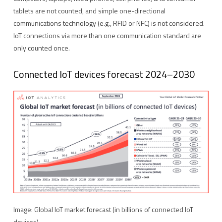
tablets are not counted, and simple one-directional
communications technology (e.g., RFID or NFC) is not considered.
IoT connections via more than one communication standard are
only counted once.
Connected IoT devices forecast 2024–2030
Image: Global IoT market forecast (in billions of connected IoT
devices)