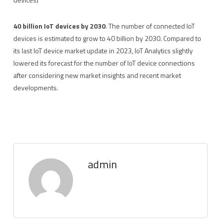
40 billion IoT devices by 2030
. The number of connected IoT
devices is estimated to grow to 40 billion by 2030. Compared to
its last IoT device market update in 2023, IoT Analytics slightly
lowered its forecast for the number of IoT device connections
after considering new market insights and recent market
developments.
admin