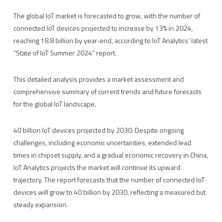
The global IoT market is forecasted to grow, with the number of
connected IoT devices projected to increase by 13% in 2024,
reaching 18.8 billion by year-end, according to IoT Analytics’ latest
“State of IoT Summer 2024” report.
This detailed analysis provides a market assessment and
comprehensive summary of current trends and future forecasts
for the global IoT landscape.
40 billion IoT devices projected by 2030: Despite ongoing
challenges, including economic uncertainties, extended lead
times in chipset supply, and a gradual economic recovery in China,
IoT Analytics projects the market will continue its upward
trajectory. The report forecasts that the number of connected IoT
devices will grow to 40 billion by 2030, reflecting a measured but
steady expansion.