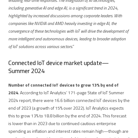
enabling real-time responses. The integration of AI technologies,
including generative AI and edge AI, is a significant trend in 2024,
highlighted by increased discussions among corporate leaders. With
companies like NVIDIA and AMD heavily investing in edge AI, the
convergence of these technologies with IoT will drive the development of
more intelligent and autonomous devices, leading to broader adoption
of IoT solutions across various sectors.”
Connected IoT device market update—
Summer 2024
Number of connected IoT devices to grow 13% by end of
2024
. According to IoT Analytics’ 171-page State of IoT Summer
2024 report, there were 16.6 billion connected IoT devices by the
end of 2023 (a growth of 15% over 2022). IoT Analytics expects
this to grow 13% to 18.8 billion by the end of 2024. This forecast
is lower than in 2023 due to continued cautious enterprise
spending as inflation and interest rates remain high—though are