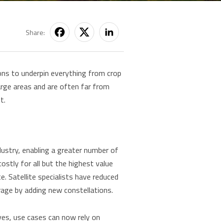
Share:
ions to underpin everything from crop
arge areas and are often far from
t.
ndustry, enabling a greater number of
ostly for all but the highest value
e. Satellite specialists have reduced
erage by adding new constellations.
tives, use cases can now rely on