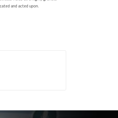
nicated and acted upon.