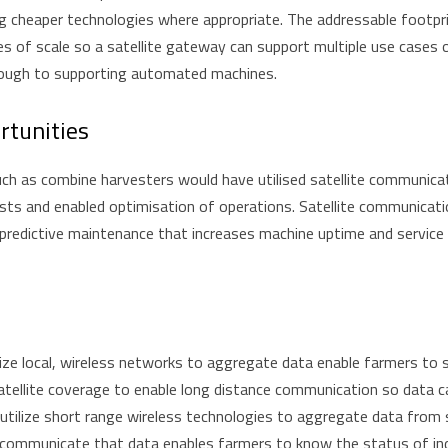
ing cheaper technologies where appropriate. The addressable footpri
es of scale so a satellite gateway can support multiple use case
hrough to supporting automated machines.
rtunities
ch as combine harvesters would have utilised satellite communicat
osts and enabled optimisation of operations. Satellite communicat
 predictive maintenance that increases machine uptime and service 
ize local, wireless networks to aggregate data enable farmers to s
satellite coverage to enable long distance communication so data c
o utilize short range wireless technologies to aggregate data from
 communicate that data enables farmers to know the status of indiv