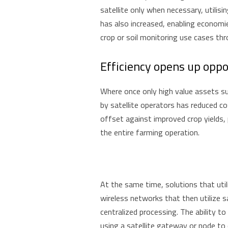
satellite only when necessary, utilis
has also increased, enabling economi
crop or soil monitoring use cases t
Efficiency opens up oppo
Where once only high value assets su
by satellite operators has reduced c
offset against improved crop yields,
the entire farming operation.
At the same time, solutions that util
wireless networks that then utilize 
centralized processing. The ability t
using a satellite gateway or node to