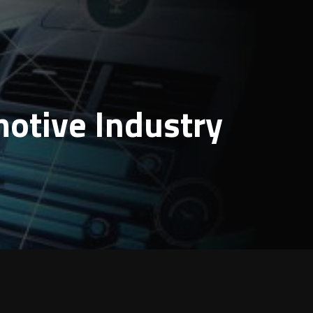
motive Industry