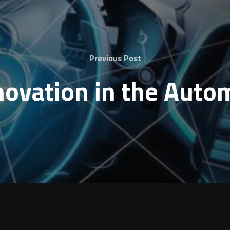
Previous Post
nnovation in the Auto