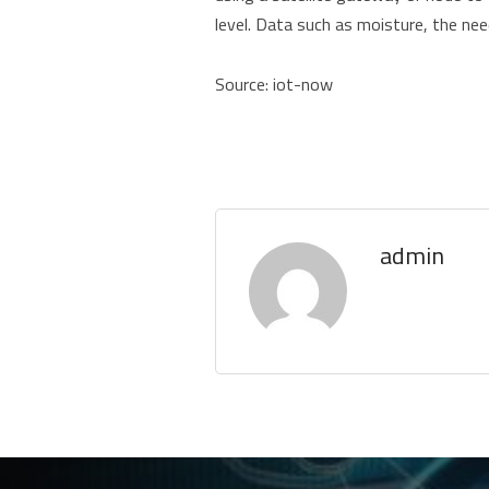
level. Data such as moisture, the need
Source: iot-now
admin