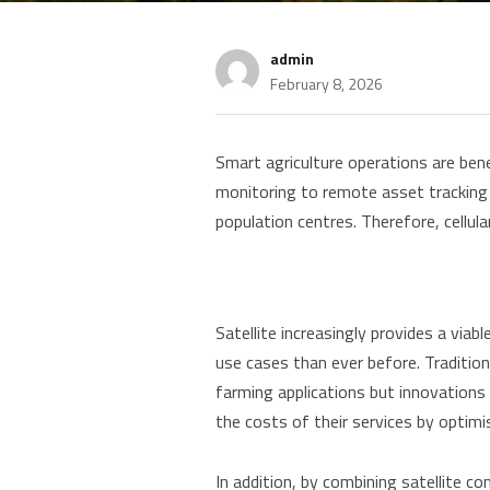
admin
February 8, 2026
Smart agriculture operations are bene
monitoring to remote asset tracking 
population centres. Therefore, cellul
Satellite increasingly provides a viab
use cases than ever before. Tradition
farming applications but innovations 
the costs of their services by optimi
In addition, by combining satellite co