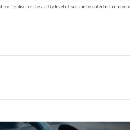
 for fertiliser or the acidity level of soil can be collected, commu