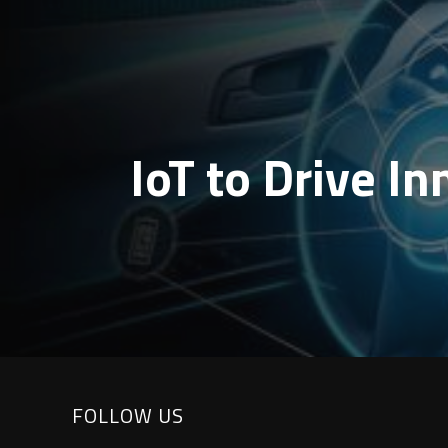
IoT to Drive I
FOLLOW US