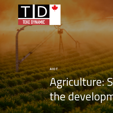
AIOT
Agriculture: 
the developm