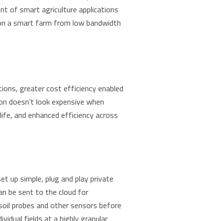
nt of smart agriculture applications
s on a smart farm from low bandwidth
ions, greater cost efficiency enabled
ion doesn’t look expensive when
life, and enhanced efficiency across
et up simple, plug and play private
an be sent to the cloud for
 soil probes and other sensors before
idual fields at a highly granular