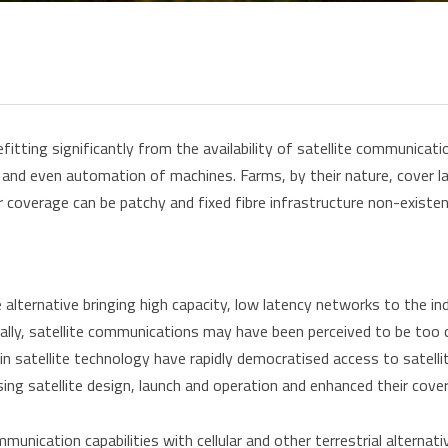
fitting significantly from the availability of satellite communicat
and even automation of machines. Farms, by their nature, cover l
ar coverage can be patchy and fixed fibre infrastructure non-existen
le alternative bringing high capacity, low latency networks to the i
ally, satellite communications may have been perceived to be too c
in satellite technology have rapidly democratised access to satellit
sing satellite design, launch and operation and enhanced their cov
mmunication capabilities with cellular and other terrestrial alterna