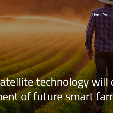
Home
Produ
Satellite technology will
ent of future smart fa