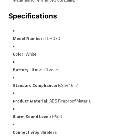
Specifications
Model Number:
TDH030
Color:
White
Battery Life:
≥ 10 years
Standard Compliance:
BS5446-2
Product Material:
ABS Fireproof Material
Alarm Sound Level:
85dB
Connectivity:
Wireless