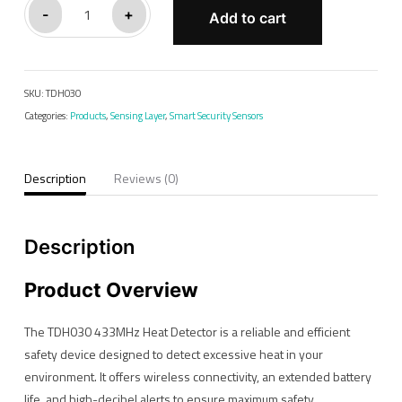
TDH030#
-
+
Add to cart
Heat
Sensor
quantity
SKU:
TDH030
Categories:
Products
,
Sensing Layer
,
Smart Security Sensors
Description
Reviews (0)
Description
Product Overview
The TDH030 433MHz Heat Detector is a reliable and efficient
safety device designed to detect excessive heat in your
environment. It offers wireless connectivity, an extended battery
life, and high-decibel alerts to ensure maximum safety.