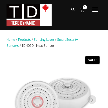
0
TOGGL
Home
/
Products
/
Sensing Layer
/
Smart Security
Sensors
/ TDH030# Heat Sensor
SALE!