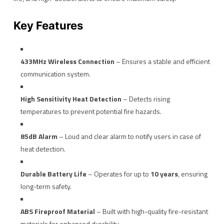
Key Features
433MHz Wireless Connection
– Ensures a stable and efficient
communication system.
High Sensitivity Heat Detection
– Detects rising
temperatures to prevent potential fire hazards.
85dB Alarm
– Loud and clear alarm to notify users in case of
heat detection.
Durable Battery Life
– Operates for up to
10 years
, ensuring
long-term safety.
ABS Fireproof Material
– Built with high-quality fire-resistant
materials for enhanced durability.