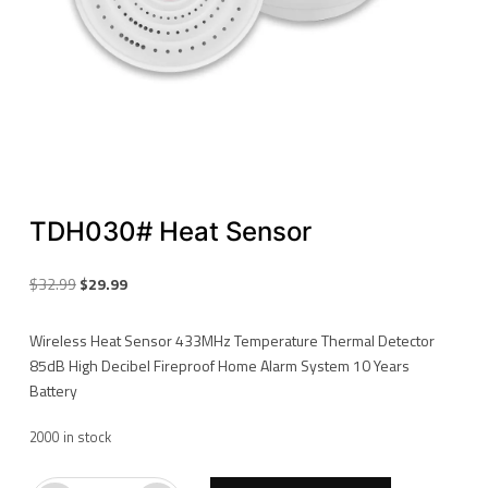
TDH030# Heat Sensor
Original
Current
$
32.99
$
29.99
price
price
was:
is:
Wireless Heat Sensor 433MHz Temperature Thermal Detector
$32.99.
$29.99.
85dB High Decibel Fireproof Home Alarm System 10 Years
Battery
2000 in stock