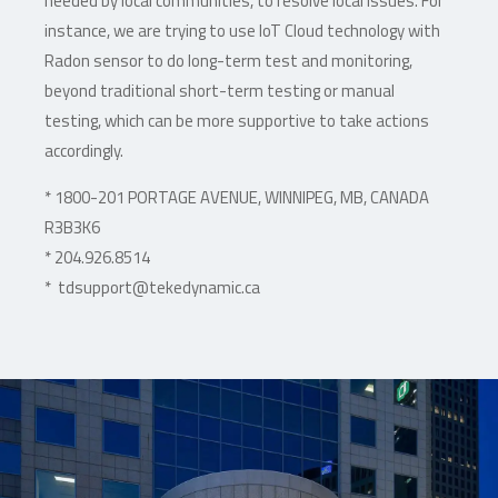
needed by local communities, to resolve local issues. For
instance, we are trying to use IoT Cloud technology with
Radon sensor to do long-term test and monitoring,
beyond traditional short-term testing or manual
testing, which can be more supportive to take actions
accordingly.
* 1800-201 PORTAGE AVENUE, WINNIPEG, MB, CANADA
R3B3K6
* 204.926.8514
* tdsupport@tekedynamic.ca