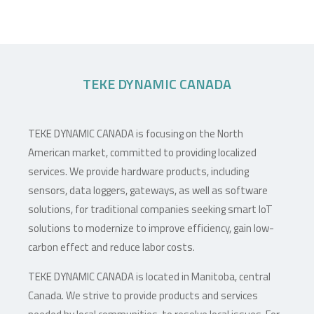
TEKE DYNAMIC CANADA
TEKE DYNAMIC CANADA is focusing on the North
American market, committed to providing localized
services. We provide hardware products, including
sensors, data loggers, gateways, as well as software
solutions, for traditional companies seeking smart IoT
solutions to modernize to improve efficiency, gain low-
carbon effect and reduce labor costs.
TEKE DYNAMIC CANADA is located in Manitoba, central
Canada. We strive to provide products and services