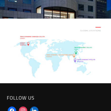
FOLLOW US