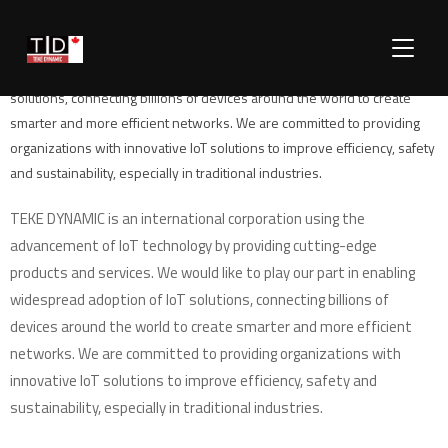
TEKE DYNAMIC is an international corporation using the advancement of
TOGGLE
IoT technology by providing cutting-edge products and services. We
would like to play our part in enabling widespread adoption of IoT
solutions, connecting billions of devices around the world to create
smarter and more efficient networks. We are committed to providing
organizations with innovative IoT solutions to improve efficiency, safety
and sustainability, especially in traditional industries.
TEKE DYNAMIC is an international corporation using the
advancement of IoT technology by providing cutting-edge
products and services. We would like to play our part in enabling
widespread adoption of IoT solutions, connecting billions of
devices around the world to create smarter and more efficient
networks. We are committed to providing organizations with
innovative IoT solutions to improve efficiency, safety and
sustainability, especially in traditional industries.