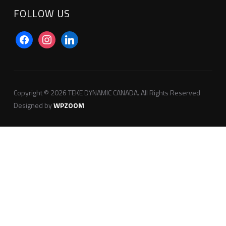
FOLLOW US
facebook
instagram
linkedin
Copyright © 2026 TEKE DYNAMIC CANADA. All Rights Reserved
Designed by
WPZOOM