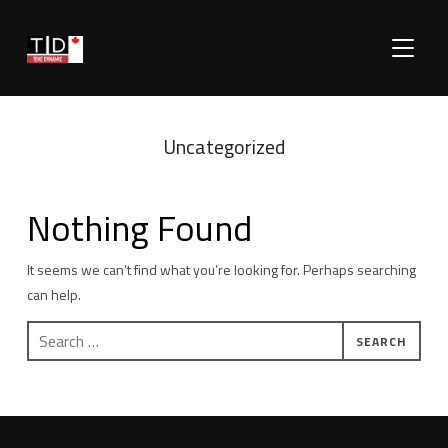
TOGGLE
Uncategorized
Nothing Found
It seems we can’t find what you’re looking for. Perhaps searching
can help.
Search
for: