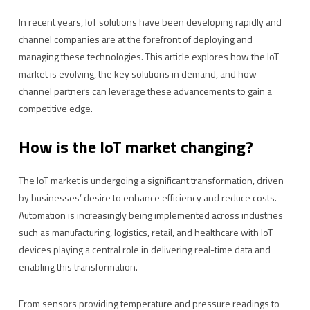
In recent years, IoT solutions have been developing rapidly and
channel companies are at the forefront of deploying and
managing these technologies. This article explores how the IoT
market is evolving, the key solutions in demand, and how
channel partners can leverage these advancements to gain a
competitive edge.
How is the IoT market changing?
The IoT market is undergoing a significant transformation, driven
by businesses’ desire to enhance efficiency and reduce costs.
Automation is increasingly being implemented across industries
such as manufacturing, logistics, retail, and healthcare with IoT
devices playing a central role in delivering real-time data and
enabling this transformation.
From sensors providing temperature and pressure readings to