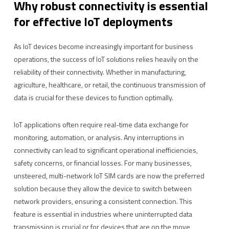
Why robust connectivity is essential
for effective IoT deployments
As IoT devices become increasingly important for business
operations, the success of IoT solutions relies heavily on the
reliability of their connectivity. Whether in manufacturing,
agriculture, healthcare, or retail, the continuous transmission of
data is crucial for these devices to function optimally.
IoT applications often require real-time data exchange for
monitoring, automation, or analysis. Any interruptions in
connectivity can lead to significant operational inefficiencies,
safety concerns, or financial losses. For many businesses,
unsteered, multi-network IoT SIM cards are now the preferred
solution because they allow the device to switch between
network providers, ensuring a consistent connection. This
feature is essential in industries where uninterrupted data
transmission is crucial or for devices that are on the move,