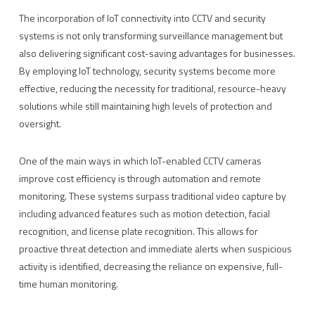
The incorporation of IoT connectivity into CCTV and security
systems is not only transforming surveillance management but
also delivering significant cost-saving advantages for businesses.
By employing IoT technology, security systems become more
effective, reducing the necessity for traditional, resource-heavy
solutions while still maintaining high levels of protection and
oversight.
One of the main ways in which IoT-enabled CCTV cameras
improve cost efficiency is through automation and remote
monitoring. These systems surpass traditional video capture by
including advanced features such as motion detection, facial
recognition, and license plate recognition. This allows for
proactive threat detection and immediate alerts when suspicious
activity is identified, decreasing the reliance on expensive, full-
time human monitoring.