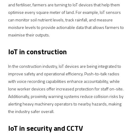
and fertiliser, farmers are turning to IoT devices that help them
optimise every square meter of land. For example, IoT sensors
can monitor soil nutrient levels, track rainfall, and measure
moisture levels to provide actionable data that allows farmers to
maximise their outputs.
IoT in construction
In the construction industry, IoT devices are being integrated to
improve safety and operational efficiency. Push-to-talk radios
with voice recording capabilities enhance accountability, while
lone worker devices offer increased protection for staff on-site.
Additionally, proximity warning systems reduce collision risks by
alerting heavy machinery operators to nearby hazards, making
the industry safer overall.
IoT in security and CCTV