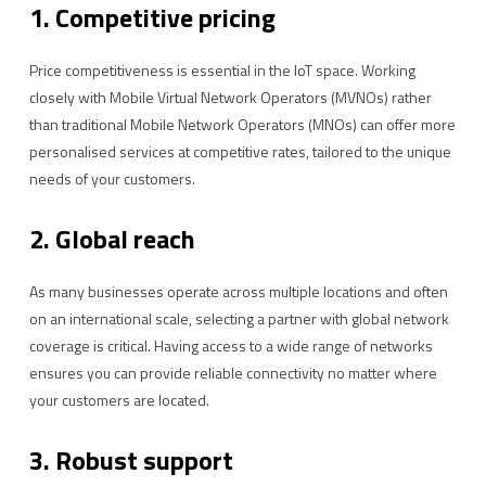
1. Competitive pricing
Price competitiveness is essential in the IoT space. Working
closely with Mobile Virtual Network Operators (MVNOs) rather
than traditional Mobile Network Operators (MNOs) can offer more
personalised services at competitive rates, tailored to the unique
needs of your customers.
2. Global reach
As many businesses operate across multiple locations and often
on an international scale, selecting a partner with global network
coverage is critical. Having access to a wide range of networks
ensures you can provide reliable connectivity no matter where
your customers are located.
3. Robust support