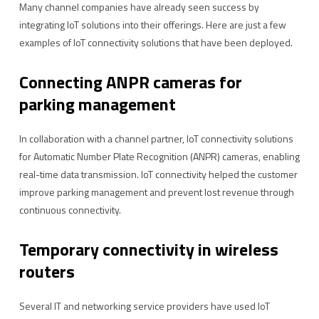
Many channel companies have already seen success by
integrating IoT solutions into their offerings. Here are just a few
examples of IoT connectivity solutions that have been deployed.
Connecting ANPR cameras for
parking management
In collaboration with a channel partner, IoT connectivity solutions
for Automatic Number Plate Recognition (ANPR) cameras, enabling
real-time data transmission. IoT connectivity helped the customer
improve parking management and prevent lost revenue through
continuous connectivity.
Temporary connectivity in wireless
routers
Several IT and networking service providers have used IoT