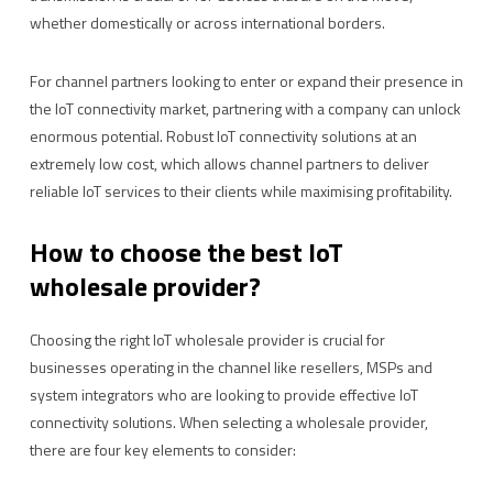
whether domestically or across international borders.
For channel partners looking to enter or expand their presence in
the IoT connectivity market, partnering with a company can unlock
enormous potential. Robust IoT connectivity solutions at an
extremely low cost, which allows channel partners to deliver
reliable IoT services to their clients while maximising profitability.
How to choose the best IoT
wholesale provider?
Choosing the right IoT wholesale provider is crucial for
businesses operating in the channel like resellers, MSPs and
system integrators who are looking to provide effective IoT
connectivity solutions. When selecting a wholesale provider,
there are four key elements to consider: