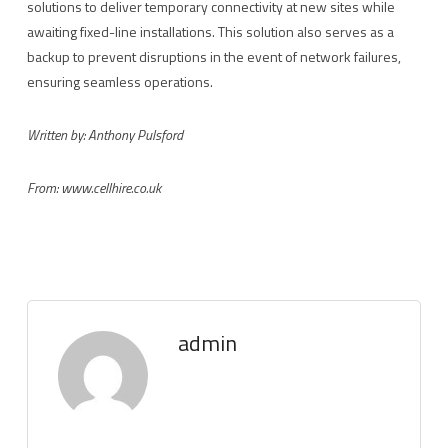
solutions to deliver temporary connectivity at new sites while
awaiting fixed-line installations. This solution also serves as a
backup to prevent disruptions in the event of network failures,
ensuring seamless operations.
Written by: Anthony Pulsford
From: www.
cellhire.co.uk
admin