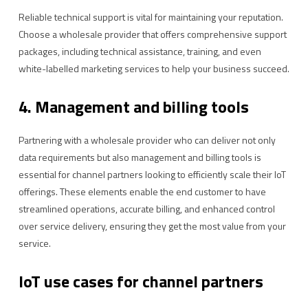
Reliable technical support is vital for maintaining your reputation.
Choose a wholesale provider that offers comprehensive support
packages, including technical assistance, training, and even
white-labelled marketing services to help your business succeed.
4. Management and billing tools
Partnering with a wholesale provider who can deliver not only
data requirements but also management and billing tools is
essential for channel partners looking to efficiently scale their IoT
offerings. These elements enable the end customer to have
streamlined operations, accurate billing, and enhanced control
over service delivery, ensuring they get the most value from your
service.
IoT use cases for channel partners