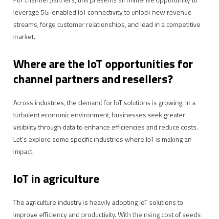
leverage 5G-enabled IoT connectivity to unlock new revenue
streams, forge customer relationships, and lead in a competitive
market.
Where are the IoT opportunities for
channel partners and resellers?
Across industries, the demand for IoT solutions is growing. In a
turbulent economic environment, businesses seek greater
visibility through data to enhance efficiencies and reduce costs.
Let’s explore some specific industries where IoT is making an
impact.
IoT in agriculture
The agriculture industry is heavily adopting IoT solutions to
improve efficiency and productivity. With the rising cost of seeds