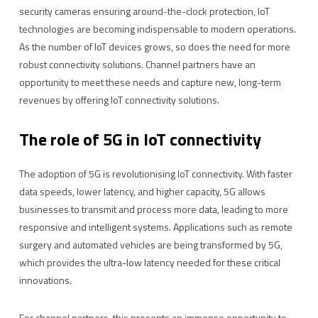
security cameras ensuring around-the-clock protection, IoT
technologies are becoming indispensable to modern operations.
As the number of IoT devices grows, so does the need for more
robust connectivity solutions. Channel partners have an
opportunity to meet these needs and capture new, long-term
revenues by offering IoT connectivity solutions.
The role of 5G in IoT connectivity
The adoption of 5G is revolutionising IoT connectivity. With faster
data speeds, lower latency, and higher capacity, 5G allows
businesses to transmit and process more data, leading to more
responsive and intelligent systems. Applications such as remote
surgery and automated vehicles are being transformed by 5G,
which provides the ultra-low latency needed for these critical
innovations.
For channel partners, this presents an immense opportunity to