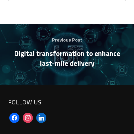
Previous Post
Digital transformation to enhance
last-mile delivery
FOLLOW US
facebook
instagram
linkedin