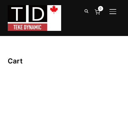
0
TOGGL
Cart