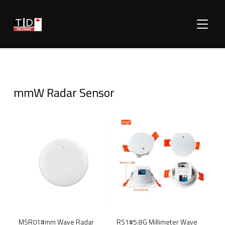
TOGGLE
mmW Radar Sensor
SALE!
SALE!
RS1#5.8G Millimeter Wave
MSR01#mm Wave Radar