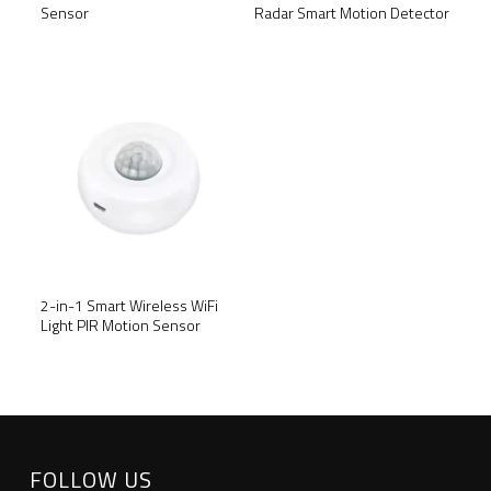
Radar Smart Motion Detector
Sensor
SALE!
2-in-1 Smart Wireless WiFi
Light PIR Motion Sensor
FOLLOW US