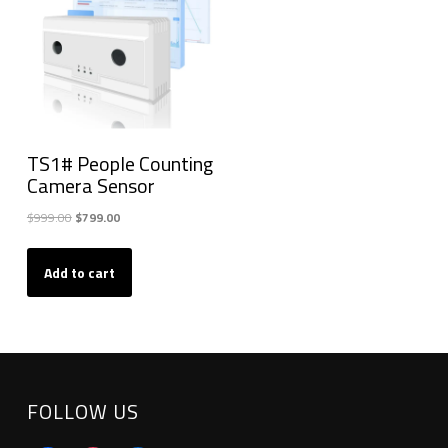
TS1# People Counting
Camera Sensor
Original
Current
$
999.00
$
799.00
price
price
was:
is:
Add to cart
$999.00.
$799.00.
FOLLOW US