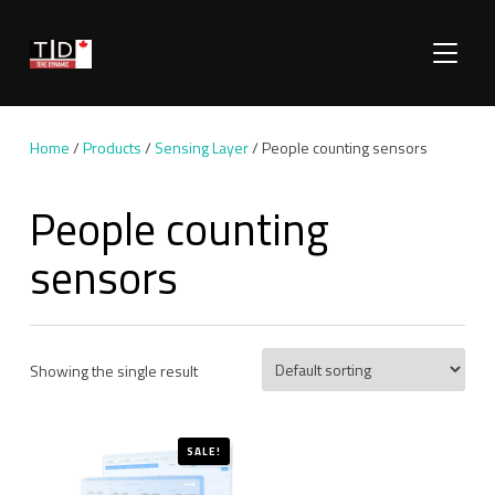
TOGGLE
Home
/
Products
/
Sensing Layer
/ People counting sensors
People counting
sensors
Showing the single result
SALE!