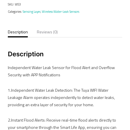
SKU:
WS3
Alarm
Categories:
Sensing Layer
,
Wireless Water-Leak Sensors
quantity
Description
Reviews (0)
Description
Independent Water Leak Sensor for Flood Alert and Overflow
Security with APP Notifications
1.Independent Water Leak Detection: The Tuya WIFI Water
Leakage Alarm operates independently to detect water leaks,
providing an extra layer of security for your home.
2.Instant Flood Alerts: Receive real-time flood alerts directly to
your smartphone through the Smart Life App, ensuring you can