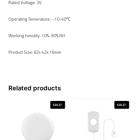
Rated Voltage: 3V
Operating Temerature: –10-40℃
Working himidity: 10%-90% RH
Product Size: 82x 42x 16mm
Related products
SALE!
SALE!