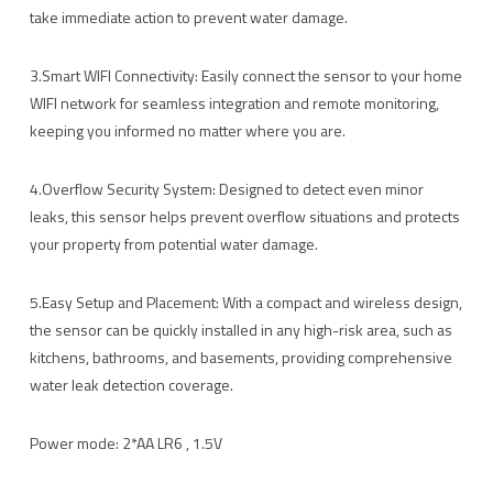
take immediate action to prevent water damage.
3.Smart WIFI Connectivity: Easily connect the sensor to your home
WIFI network for seamless integration and remote monitoring,
keeping you informed no matter where you are.
4.Overflow Security System: Designed to detect even minor
leaks, this sensor helps prevent overflow situations and protects
your property from potential water damage.
5.Easy Setup and Placement: With a compact and wireless design,
the sensor can be quickly installed in any high-risk area, such as
kitchens, bathrooms, and basements, providing comprehensive
water leak detection coverage.
Power mode: 2*AA LR6 , 1.5V