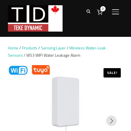
0
TOGGL
Home
/
Products
/
Sensing Layer
/
Wireless Water-Leak
Sensors
/ WS3 WIFI Water Leakage Alarm
SALE!