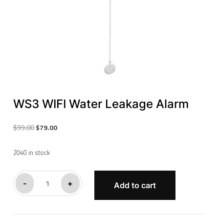
WS3 WIFI Water Leakage Alarm
Original
Current
$
99.00
$
79.00
price
price
was:
is:
2040 in stock
$99.00.
$79.00.
WS3
-
+
Add to cart
WIFI
Water
Leakage