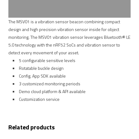
The MSV01 is a vibration sensor beacon combining compact
design and high precision vibration sensor inside for object
monitoring. The MSV01 vibration sensor leverages Bluetooth® LE
5.0 technology with the nRF52 SoCs and vibration sensor to
detect every movement of your asset.
5 configurable sensitive levels
Rotatable buckle design
Config. App SDK available
3 customized monitoring periods
Demo cloud platform & API available
Customization service
Related products