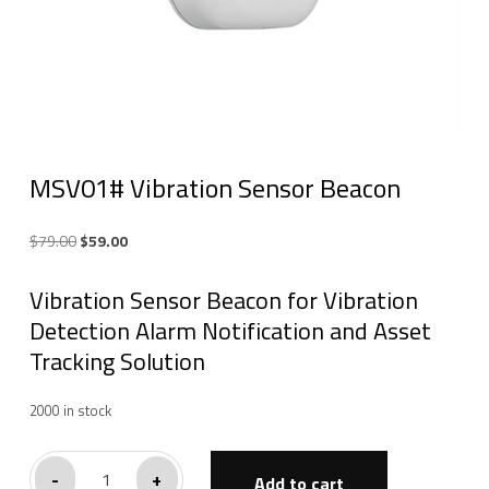
MSV01# Vibration Sensor Beacon
Original
Current
$
79.00
$
59.00
price
price
Vibration Sensor Beacon for Vibration
was:
is:
$79.00.
$59.00.
Detection Alarm Notification and Asset
Tracking Solution
2000 in stock
MSV01#
-
+
Add to cart