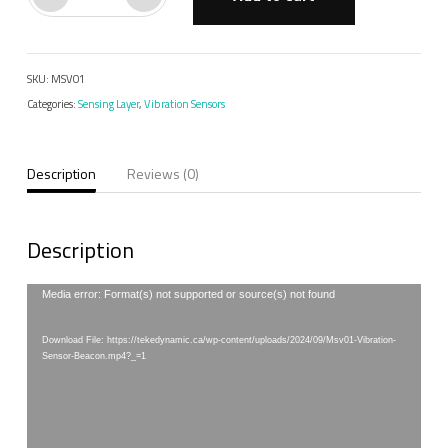
Vibration
Sensor
Beacon
SKU:
MSV01
quantity
Categories:
Sensing Layer
,
Vibration Sensors
Description
Reviews (0)
Description
Video
Media error: Format(s) not supported or source(s) not found
Player
Download File: https://tekedynamic.ca/wp-content/uploads/2024/09/Msv01-Vibration-
Sensor-Beacon.mp4?_=1