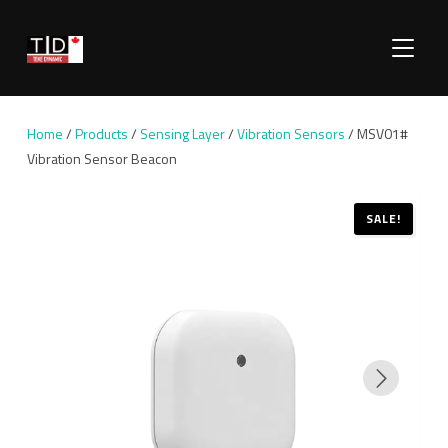
TOGGLE
Home
/
Products
/
Sensing Layer
/
Vibration Sensors
/ MSV01#
Vibration Sensor Beacon
SALE!