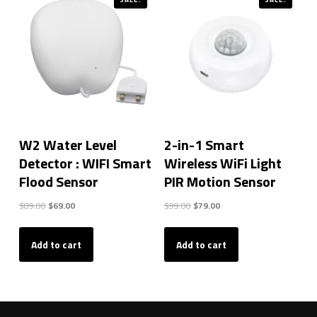
W2 Water Level
2-in-1 Smart
Detector : WIFI Smart
Wireless WiFi Light
Flood Sensor
PIR Motion Sensor
Original
Current
Original
Current
$
89.00
$
69.00
$
99.00
$
79.00
price
price
price
price
was:
is:
was:
is:
Add to cart
Add to cart
$89.00.
$69.00.
$99.00.
$79.00.