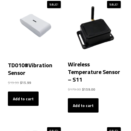
SALE!
SALE!
Wireless
TD010#Vibration
Temperature Sensor
Sensor
– S11
Original
Current
$
19.99
$
15.99
price
price
Original
Current
$
179.00
$
159.00
was:
is:
price
price
Add to cart
$19.99.
$15.99.
was:
is:
Add to cart
$179.00.
$159.00.
SALE!
SALE!