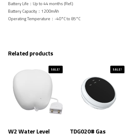
Battery Life：Up to 44 months (Ref.)
Battery Capacity：1200mAh
Operating Temperature：-40°C to 85°C
Related products
SALE!
SALE!
W2 Water Level
TDG020# Gas