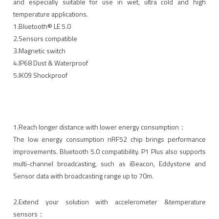
and especially suitable for use in wet, ultra cold and high
temperature applications.
1.Bluetooth® LE 5.0
2.Sensors compatible
3.Magnetic switch
4.IP68 Dust & Waterproof
5.lK09 Shockproof
1.Reach longer distance with lower energy consumption：
The low energy consumption nRF52 chip brings performance
improvements. Bluetooth 5.0 compatibility. P1 Plus also supports
multi-channel broadcasting, such as iBeacon, Eddystone and
Sensor data with broadcasting range up to 70m.
2.Extend your solution with accelerometer &temperature
sensors：