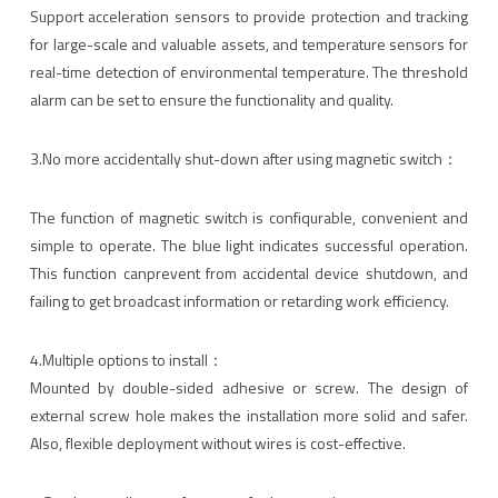
Support acceleration sensors to provide protection and tracking
for large-scale and valuable assets, and temperature sensors for
real-time detection of environmental temperature. The threshold
alarm can be set to ensure the functionality and quality.
3.No more accidentally shut-down after using magnetic switch：
The function of magnetic switch is confiqurable, convenient and
simple to operate. The blue light indicates successful operation.
This function canprevent from accidental device shutdown, and
failing to get broadcast information or retarding work efficiency.
4.Multiple options to install：
Mounted by double-sided adhesive or screw. The design of
external screw hole makes the installation more solid and safer.
Also, flexible deployment without wires is cost-effective.