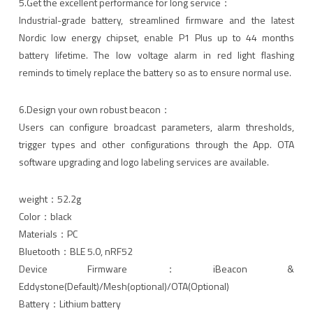
5.Get the excellent performance for long service：
Industrial-grade battery, streamlined firmware and the latest
Nordic low energy chipset, enable P1 Plus up to 44 months
battery lifetime. The low voltage alarm in red light flashing
reminds to timely replace the battery so as to ensure normal use.
6.Design your own robust beacon：
Users can configure broadcast parameters, alarm thresholds,
trigger types and other configurations through the App. OTA
software upgrading and logo labeling services are available.
weight：52.2g
Color：black
Materials：PC
Bluetooth：BLE 5.0, nRF52
Device Firmware：iBeacon &
Eddystone(Default)/Mesh(optional)/OTA(Optional)
Battery：Lithium battery