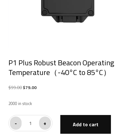
P1 Plus Robust Beacon Operating
Temperature（-40°C to 85°C）
Original
Current
$
99.00
$
79.00
price
price
was:
is:
2000 in stock
$99.00.
$79.00.
P1
-
+
Add to cart
Plus
Robust