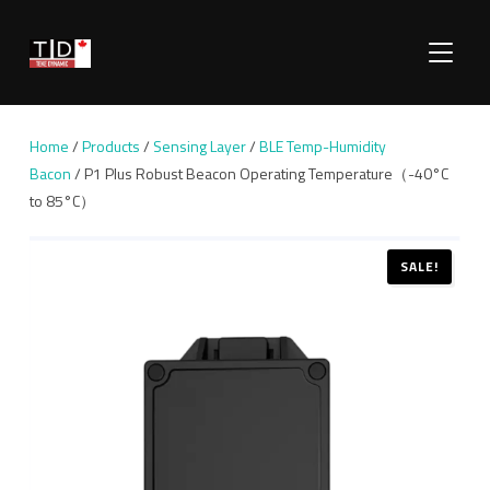
TOGGLE
Home
/
Products
/
Sensing Layer
/
BLE Temp-Humidity
Bacon
/ P1 Plus Robust Beacon Operating Temperature（-40°C
to 85°C）
SALE!