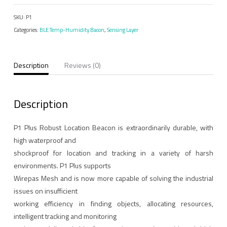
Beacon
SKU:
P1
Operating
Categories:
BLE Temp-Humidity Bacon
,
Sensing Layer
Temperature（-40°C
to
85°C）
Description
Reviews (0)
quantity
Description
P1 Plus Robust Location Beacon is extraordinarily durable, with
high waterproof and
shockproof for location and tracking in a variety of harsh
environments. P1 Plus supports
Wirepas Mesh and is now more capable of solving the industrial
issues on insufficient
working efficiency in finding objects, allocating resources,
intelligent tracking and monitoring